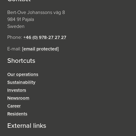
Bert-Ove Johanssons väg 8
984 91 Pajala
Sweden
Phone:
+46 (0) 978-27 27 27
E-mail:
[email protected]
Shortcuts
Our operations
Sustainability
Investors
Newsroom
Career
Residents
External links