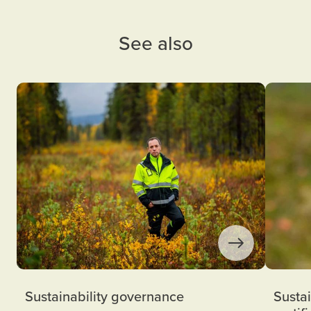
See also
Sustainability governance
Sustai