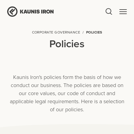
CORPORATE GOVERNANCE
POLICIES
Policies
Kaunis Iron's policies form the basis of how we
conduct our business. The policies are based on
our core values, our code of conduct and
applicable legal requirements. Here is a selection
of our policies.