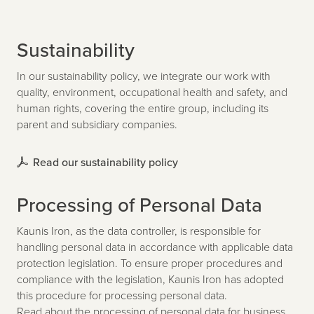
Sustainability
In our sustainability policy, we integrate our work with
quality, environment, occupational health and safety, and
human rights, covering the entire group, including its
parent and subsidiary companies.
Read our sustainability policy
Processing of Personal Data
Kaunis Iron, as the data controller, is responsible for
handling personal data in accordance with applicable data
protection legislation. To ensure proper procedures and
compliance with the legislation, Kaunis Iron has adopted
this procedure for processing personal data.
Read about the processing of personal data for business