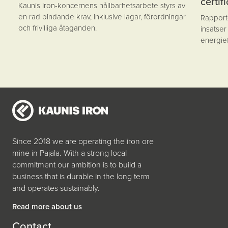
certif
Kaunis Iron-koncernens hållbarhetsarbete styrs av
en rad bindande krav, inklusive lagar, förordningar
Rapporte
och frivilliga åtaganden.
insatser
energief
Since 2018 we are operating the iron ore
mine in Pajala. With a strong local
commitment our ambition is to build a
business that is durable in the long term
and operates sustainably.
Read more about us
Contact