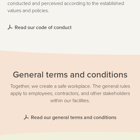
conducted and perceived according to the established
values and policies.
Read our code of conduct
General terms and conditions
Together, we create a safe workplace. The general rules
apply to employees, contractors, and other stakeholders
within our facilities.
Read our general terms and conditions