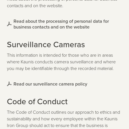
contacts and on the website.
Read about the processing of personal data for
business contacts and on the website
Surveillance Cameras
This information is intended for those who are in areas
where Kaunis conducts camera surveillance and where
you may be identifiable through the recorded material.
Read our surveillance camera policy
Code of Conduct
The Code of Conduct outlines our approach to ethics and
sustainability and how every employee within the Kaunis
Iron Group should act to ensure that the business is