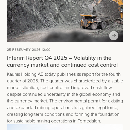
25 FEBRUARY 2026 12:00
Interim Report Q4 2025 – Volatility in the
currency market and continued cost control
Kaunis Holding AB today publishes its report for the fourth
quarter of 2025. The quarter was characterized by a stable
market situation, cost control and improved cash flow,
despite continued uncertainty in the global economy and
the currency market. The environmental permit for existing
and expanded mining operations has gained legal force,
creating long-term conditions and forming the foundation
for sustainable mining operations in Tornedalen.