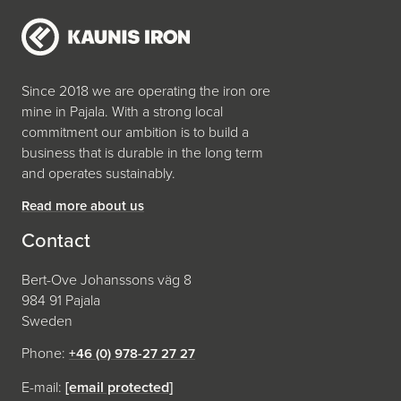
Since 2018 we are operating the iron ore
mine in Pajala. With a strong local
commitment our ambition is to build a
business that is durable in the long term
and operates sustainably.
Read more about us
Contact
Bert-Ove Johanssons väg 8
984 91 Pajala
Sweden
Phone:
+46 (0) 978-27 27 27
E-mail:
[email protected]