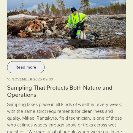
Read more
10 NOVEMBER 2025 09:00
Sampling That Protects Both Nature and
Operations
Sampling takes place in all kinds of weather, every week,
with the same strict requirements for cleanliness and
quality. Mikael Rantakyrö, field technician, is one of those
who at times wades through snow or treks across wet
marshes. “We meet a lot of people when we're out in the