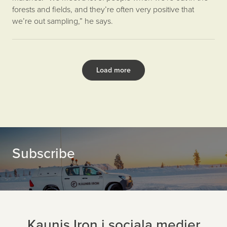
forests and fields, and they’re often very positive that
we’re out sampling,” he says.
Load more
Subscribe
Kaunis Iron i sociala medier