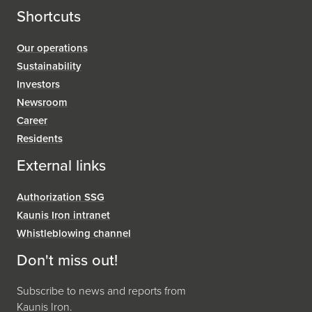
Shortcuts
Our operations
Sustainability
Investors
Newsroom
Career
Residents
External links
Authorization SSG
Kaunis Iron intranet
Whistleblowing channel
Don't miss out!
Subscribe to news and reports from
Kaunis Iron.