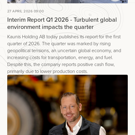
27 APRIL 2026 09:00
Interim Report Q1 2026 - Turbulent global
environment impacts the quarter
Kaunis Holding AB today publishes its report for the first
quarter of 2026. The quarter was marked by rising
geopolitical tensions, an uncertain global economy, and
increasing costs for transportation, energy, and fuel.
Despite this, the company reports positive cash flow,
primarily due to lower production costs.