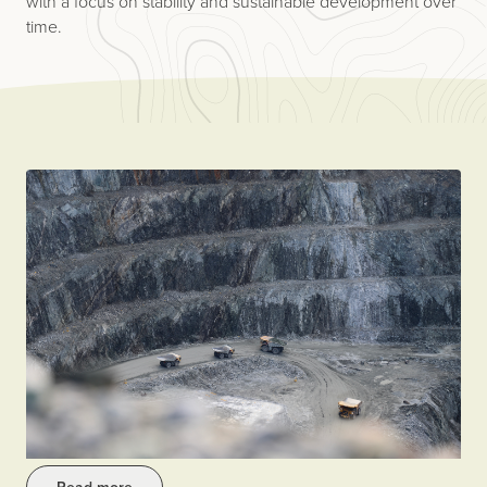
with a focus on stability and sustainable development over
time.