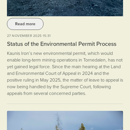
Read more
27 NOVEMBER 2025 15:31
Status of the Environmental Permit Process
Kaunis Iron’s new environmental permit, which would
enable long-term mining operations in Tornedalen, has not
yet gained legal force. Since the main hearing at the Land
and Environmental Court of Appeal in 2024 and the
positive ruling in May 2025, the matter of leave to appeal is
now being handled by the Supreme Court, following
appeals from several concerned parties.