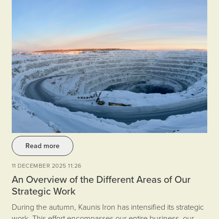
Read more
11 DECEMBER 2025 11:26
An Overview of the Different Areas of Our
Strategic Work
During the autumn, Kaunis Iron has intensified its strategic
work. This effort encompasses our entire business, our