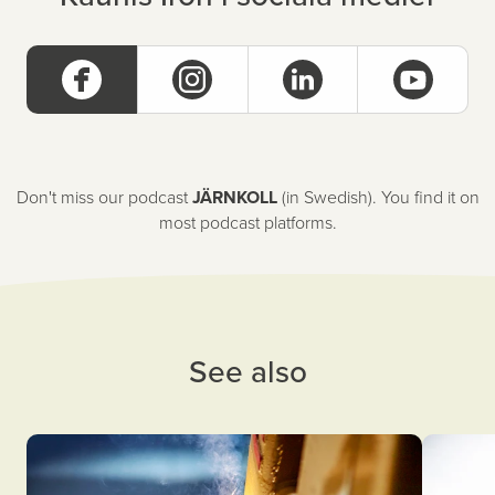
Don't miss our podcast
JÄRNKOLL
(in Swedish). You find it on
most podcast platforms.
See also