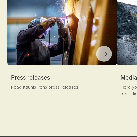
Press releases
Medi
Read Kaunis Irons press releases
Here you
press i