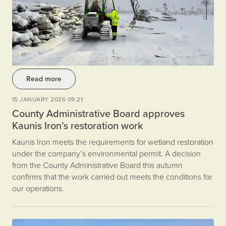
Read more
15 JANUARY 2026 09:21
County Administrative Board approves
Kaunis Iron’s restoration work
Kaunis Iron meets the requirements for wetland restoration
under the company’s environmental permit. A decision
from the County Administrative Board this autumn
confirms that the work carried out meets the conditions for
our operations.