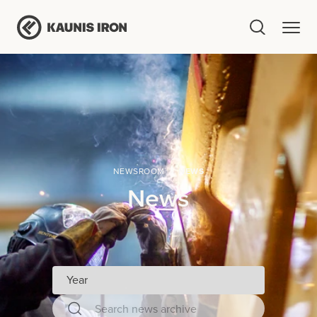
NEWSROOM
NEWS
News