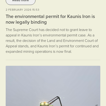
Read more
2 FEBRUARY 2026 15:53
The environmental permit for Kaunis Iron is
now legally binding
The Supreme Court has decided not to grant leave to
appeal in Kaunis Iron’s environmental permit case. As a
result, the decision of the Land and Environment Court of
Appeal stands, and Kaunis Iron’s permit for continued and
expanded mining operations is now final.