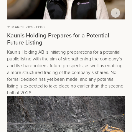
31 MARCH 2026 13:00
Kaunis Holding Prepares for a Potential
Future Listing
Kaunis Holding AB is initiating preparations for a potential
public listing with the aim of strengthening the company’s
and its shareholders’ future prospects, as well as enabling
a more structured trading of the company’s shares. No
formal decision has yet been made, and any potential
listing is expected to take place no earlier than the second
half of 2026.