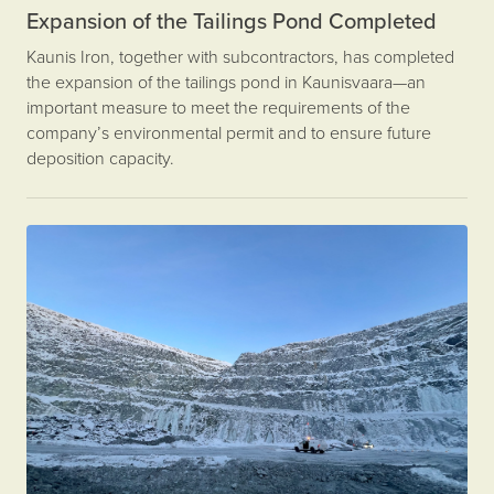
Expansion of the Tailings Pond Completed
Kaunis Iron, together with subcontractors, has completed
the expansion of the tailings pond in Kaunisvaara—an
important measure to meet the requirements of the
company’s environmental permit and to ensure future
deposition capacity.