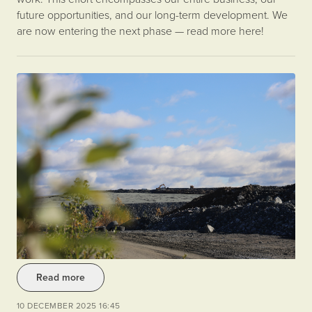
future opportunities, and our long-term development. We
are now entering the next phase — read more here!
Read more
10 DECEMBER 2025 16:45