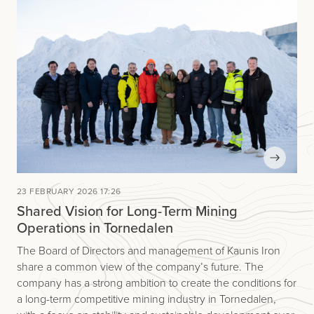
23 FEBRUARY 2026 17:26
Shared Vision for Long-Term Mining
Operations in Tornedalen
The Board of Directors and management of Kaunis Iron
share a common view of the company’s future. The
company has a strong ambition to create the conditions for
a long-term competitive mining industry in Tornedalen,