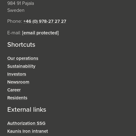
984 91 Pajala
Sweden
Phone:
+46 (0) 978-27 27 27
E-mail:
[email protected]
Shortcuts
Our operations
Sustainability
Investors
Newsroom
Career
Residents
External links
Authorization SSG
Kaunis Iron intranet