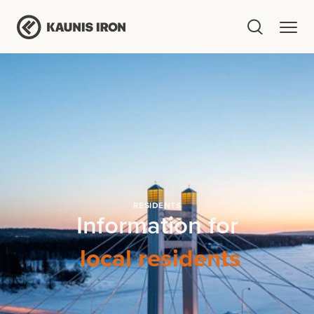
RESIDENTS
Information for
local residents