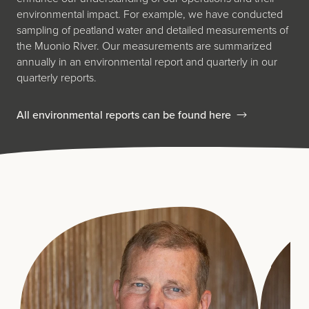
environmental impact. For example, we have conducted
sampling of peatland water and detailed measurements of
the Muonio River. Our measurements are summarized
annually in an environmental report and quarterly in our
quarterly reports.
All environmental reports can be found here