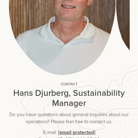
CONTACT
Hans Djurberg, Sustainability
Manager
Do you have questions about general inquiries about our
operations? Please feel free to contact us.
E-mail:
[email protected]