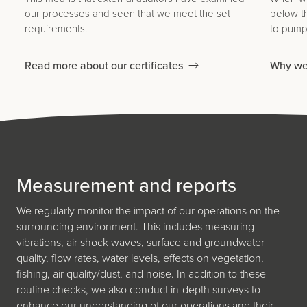
our processes and seen that we meet the set
below t
requirements.
to pump 
Read more about our certificates
Why we
Measurement and reports
We regularly monitor the impact of our operations on the
surrounding environment. This includes measuring
vibrations, air shock waves, surface and groundwater
quality, flow rates, water levels, effects on vegetation,
fishing, air quality/dust, and noise. In addition to these
routine checks, we also conduct in-depth surveys to
enhance our understanding of our operations and their