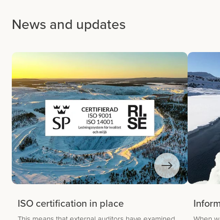
News and updates
ISO certification in place
Infor
This means that external auditors have examined
When we