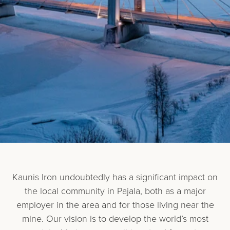
Kaunis Iron undoubtedly has a significant impact on
the local community in Pajala, both as a major
employer in the area and for those living near the
mine. Our vision is to develop the world’s most