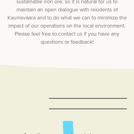
sustainable iron ore, so it is natural for us to
maintain an open dialogue with residents of
Kaunisvaara and to do what we can to minimize the
impact of our operations on the local environment.
Please feel free to contact us if you have any
questions or feedback!