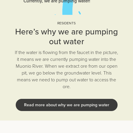
Currently, we are pumping water!
RESIDENTS
Here’s why we are pumping
out water
If the water is flowing from the faucet in the picture,
it means we are currently pumping water into the
Muonio River. When we extract ore from our open
pit, we go below the groundwater level. This
means we need to pump out water to access the
ore.
Read more about why we are pumping water