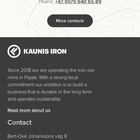
Phone:
+47 (0)70 640 65 89
More contacts
Since 2018 we are operating the iron ore
mine in Pajala. With a strong local
commitment our ambition is to build a
business that is durable in the long term
and operates sustainably.
Read more about us
Contact
Bert-Ove Johanssons väg 8