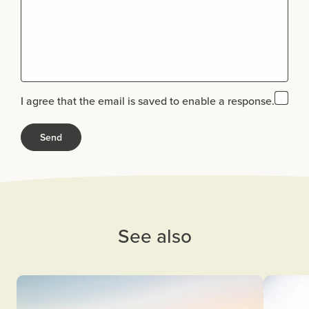
I agree that the email is saved to enable a response.
See also