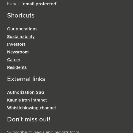
E-mail:
[email protected]
Shortcuts
Our operations
Sustainability
Investors
Newsroom
Career
Residents
External links
Authorization SSG
Kaunis Iron intranet
Whistleblowing channel
Don't miss out!
Subscribe to news and reports from