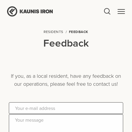
RESIDENTS
FEEDBACK
Feedback
If you, as a local resident, have any feedback on
our operations, please feel free to contact us!