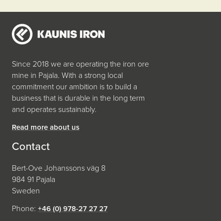
Since 2018 we are operating the iron ore
mine in Pajala. With a strong local
commitment our ambition is to build a
business that is durable in the long term
and operates sustainably.
Read more about us
Contact
Bert-Ove Johanssons väg 8
984 91 Pajala
Sweden
Phone:
+46 (0) 978-27 27 27