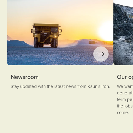
Newsroom
Our o
Stay updated with the latest news from Kaunis Iron.
We want 
generati
term pe
the job
come.