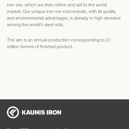
iron ore, which we then refine and sell to the world
market. Our unique iron ore concentrate, with its quality
and environmental advantages, is already in high demand
among the world's steel mills.
The aim is an annual production corresponding to 2.1
million tonnes of finished product.