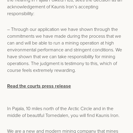
acknowledgement of Kaunis Iron’s accepting
responsibility:
– Through our application we have shown through the
commitments we have made during the process that we
can and will be able to run a mining operation at high
environmental performance and stringent conditions. We
have shown that we can take responsibility for mining
operations. The judgment is testimony to this, which of
course feels extremely rewarding.
Read the courts press release
In Pajala, 10 miles north of the Arctic Circle and in the
middle of beautiful Tornedalen, you will find Kaunis Iron.
We are a new and modern mining company that mines