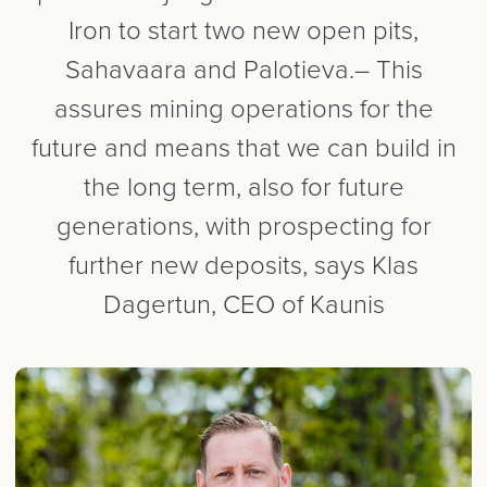
Iron to start two new open pits,
Sahavaara and Palotieva.– This
assures mining operations for the
future and means that we can build in
the long term, also for future
generations, with prospecting for
further new deposits, says Klas
Dagertun, CEO of Kaunis