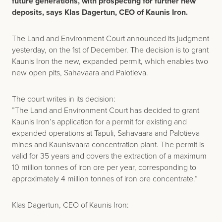
future generations, with prospecting for further new
deposits, says Klas Dagertun, CEO of Kaunis Iron.
The Land and Environment Court announced its judgment
yesterday, on the 1st of December. The decision is to grant
Kaunis Iron the new, expanded permit, which enables two
new open pits, Sahavaara and Palotieva.
The court writes in its decision:
”The Land and Environment Court has decided to grant
Kaunis Iron’s application for a permit for existing and
expanded operations at Tapuli, Sahavaara and Palotieva
mines and Kaunisvaara concentration plant. The permit is
valid for 35 years and covers the extraction of a maximum
10 million tonnes of iron ore per year, corresponding to
approximately 4 million tonnes of iron ore concentrate.”
Klas Dagertun, CEO of Kaunis Iron: