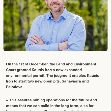
On the 1st of December, the Land and Environment
Court granted Kaunis Iron a new expanded
environmental permit.
The judgment enables Kaunis
Iron to start two new open pits, Sahavaara and
Palotieva.
– This assures mining operations for the future and
means that we can build in the long term, also for