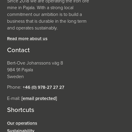
Since 2018 we are operating the iron ore
mine in Pajala. With a strong local
commitment our ambition is to build a
business that is durable in the long term
and operates sustainably.
Read more about us
Contact
Bert-Ove Johanssons väg 8
984 91 Pajala
Sweden
Phone:
+46 (0) 978-27 27 27
E-mail:
[email protected]
Shortcuts
Our operations
Sustainability