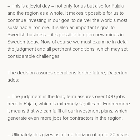
– This is a joyful day – not only for us but also for Pajala
and the region as a whole. It makes it possible for us to
continue investing in our goal to deliver the world's most
sustainable iron ore. It is also an important signal to
Swedish business – it is possible to open new mines in
Sweden today. Now of course we must examine in detail
the judgment and all pertinent conditions, which may set
considerable challenges.
The decision assures operations for the future, Dagertun
adds:
– The judgment in the long term assures over 500 jobs
here in Pajala, which is extremely significant. Furthermore
it means that we can fulfil all our investment plans, which
generate even more jobs for contractors in the region.
– Ultimately this gives us a time horizon of up to 20 years,