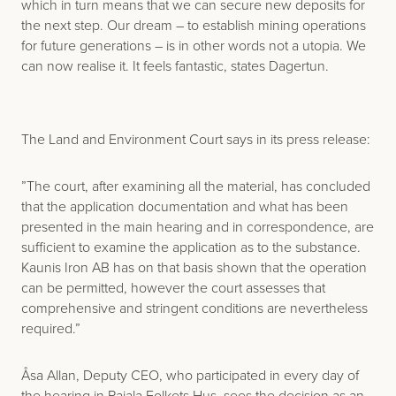
which in turn means that we can secure new deposits for
the next step. Our dream – to establish mining operations
for future generations – is in other words not a utopia. We
can now realise it. It feels fantastic, states Dagertun.
The Land and Environment Court says in its press release:
”The court, after examining all the material, has concluded
that the application documentation and what has been
presented in the main hearing and in correspondence, are
sufficient to examine the application as to the substance.
Kaunis Iron AB has on that basis shown that the operation
can be permitted, however the court assesses that
comprehensive and stringent conditions are nevertheless
required.”
Åsa Allan, Deputy CEO, who participated in every day of
the hearing in Pajala Folkets Hus, sees the decision as an