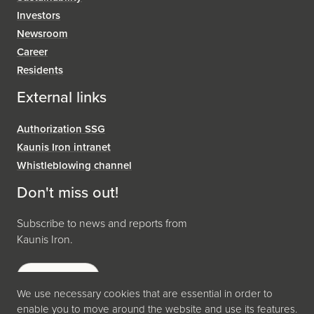
Investors
Newsroom
Career
Residents
External links
Authorization SSG
Kaunis Iron intranet
Whistleblowing channel
Don't miss out!
Subscribe to news and reports from
Kaunis Iron.
Subscribe
We use necessary cookies that are essential in order to
enable you to move around the website and use its features.