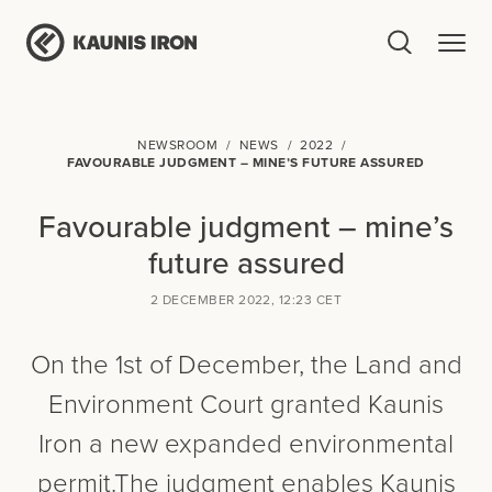
NEWSROOM
NEWS
2022
FAVOURABLE JUDGMENT – MINE’S FUTURE ASSURED
Favourable judgment – mine’s
future assured
2 DECEMBER 2022, 12:23 CET
On the 1st of December, the Land and
Environment Court granted Kaunis
Iron a new expanded environmental
permit.The judgment enables Kaunis