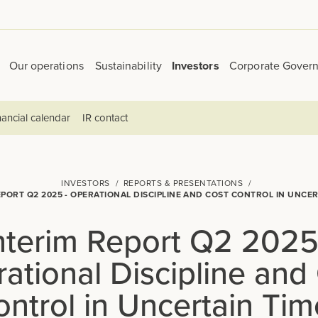
Our operations
Sustainability
Investors
Corporate Gover
ancial calendar
IR contact
INVESTORS
REPORTS & PRESENTATIONS
EPORT Q2 2025 - OPERATIONAL DISCIPLINE AND COST CONTROL IN UNCER
nterim Report Q2 2025
ational Discipline and
ontrol in Uncertain Tim