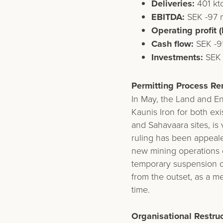
Deliveries:
401 kt
EBITDA:
SEK -97 m
Operating profit (
Cash flow:
SEK -95
Investments:
SEK 
Permitting Process Re
In May, the Land and E
Kaunis Iron for both ex
and Sahavaara sites, is 
ruling has been appeal
new mining operations 
temporary suspension o
from the outset, as a m
time.
Organisational Restruc