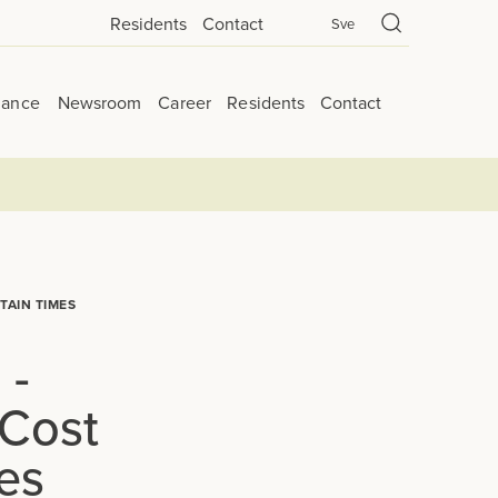
Residents
Contact
Sve
nance
Newsroom
Career
Residents
Contact
TAIN TIMES
 -
 Cost
es