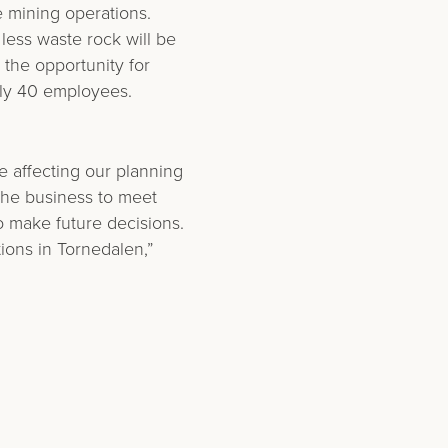
e mining operations.
 less waste rock will be
 the opportunity for
ely 40 employees.
e affecting our planning
the business to meet
o make future decisions.
ions in Tornedalen,”