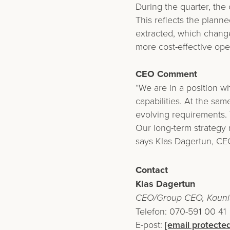
During the quarter, the
This reflects the planne
extracted, which changes
more cost-effective ope
CEO Comment
“We are in a position w
capabilities. At the sa
evolving requirements. 
Our long-term strategy
says Klas Dagertun, CEO
Contact
Klas Dagertun
CEO/Group CEO, Kaunis
Telefon: 070-591 00 41
E-post:
[email protected