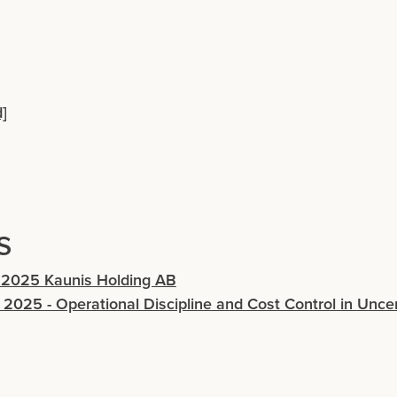
]
s
 2025 Kaunis Holding AB
 2025 - Operational Discipline and Cost Control in Unce