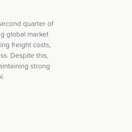
 second quarter of
ng global market
ng freight costs,
s. Despite this,
intaining strong
l.