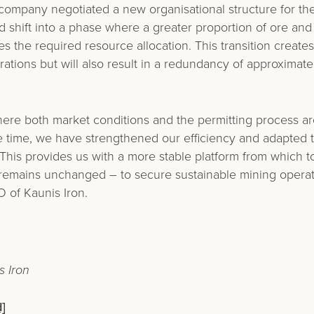
 company negotiated a new organisational structure for th
d shift into a phase where a greater proportion of ore and
 the required resource allocation. This transition creates
rations but will also result in a redundancy of approximat
here both market conditions and the permitting process ar
me time, we have strengthened our efficiency and adapted 
This provides us with a more stable platform from which t
 remains unchanged – to secure sustainable mining operat
 of Kaunis Iron.
 Iron
]