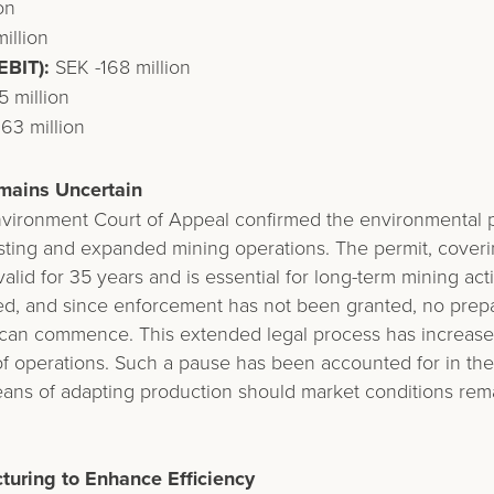
on
illion
EBIT):
SEK -168 million
 million
63 million
mains Uncertain
nvironment Court of Appeal confirmed the environmental p
isting and expanded mining operations. The permit, coverin
valid for 35 years and is essential for long-term mining act
ed, and since enforcement has not been granted, no prepa
can commence. This extended legal process has increased 
f operations. Such a pause has been accounted for in the
eans of adapting production should market conditions rem
turing to Enhance Efficiency