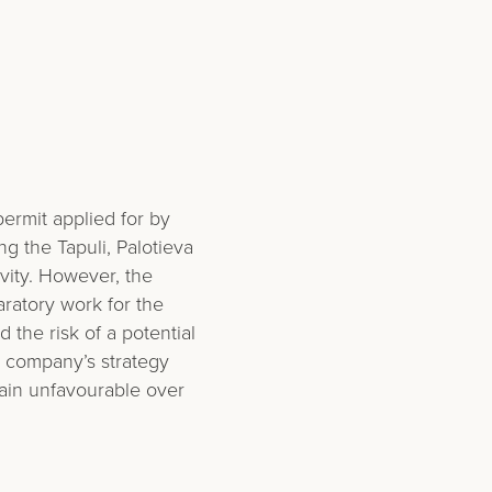
ermit applied for by
g the Tapuli, Palotieva
ivity. However, the
ratory work for the
the risk of a potential
 company’s strategy
ain unfavourable over