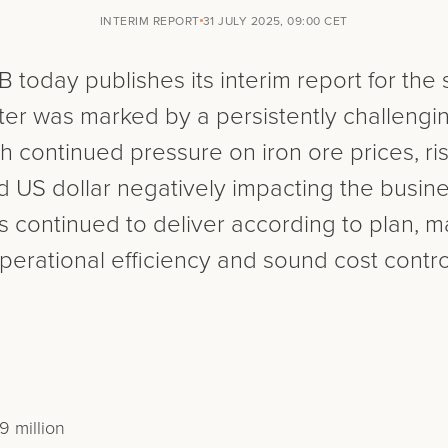
INTERIM REPORT
31 JULY 2025, 09:00 CET
 today publishes its interim report for the
er was marked by a persistently challengi
h continued pressure on iron ore prices, risi
US dollar negatively impacting the busines
continued to deliver according to plan, ma
perational efficiency and sound cost contro
 million