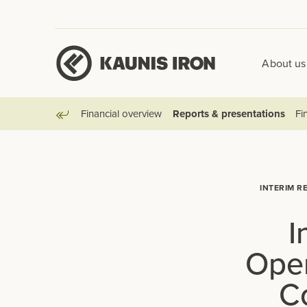
About us
Financial overview
Reports & presentations
Fin
Go back
INTERIM R
I
Oper
C