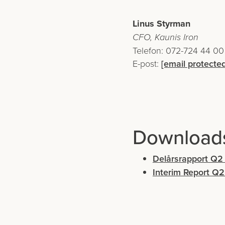
Linus Styrman
CFO, Kaunis Iron
Telefon: 072-724 44 00
E-post:
[email protected
Download
Delårsrapport Q2
Interim Report Q2