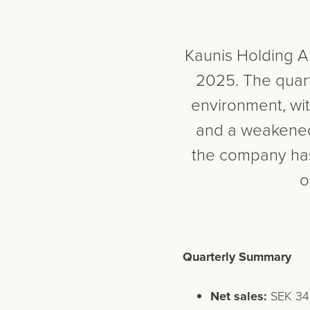
Kaunis Holding AB
2025. The quart
environment, wit
and a weakened 
the company has 
o
Quarterly Summary
Net sales:
SEK 349