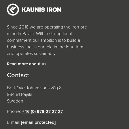
Since 2018 we are operating the iron ore
mine in Pajala. With a strong local
commitment our ambition is to build a
business that is durable in the long term
and operates sustainably.
Read more about us
Contact
Bert-Ove Johanssons väg 8
984 91 Pajala
Sweden
Phone:
+46 (0) 978-27 27 27
E-mail:
[email protected]