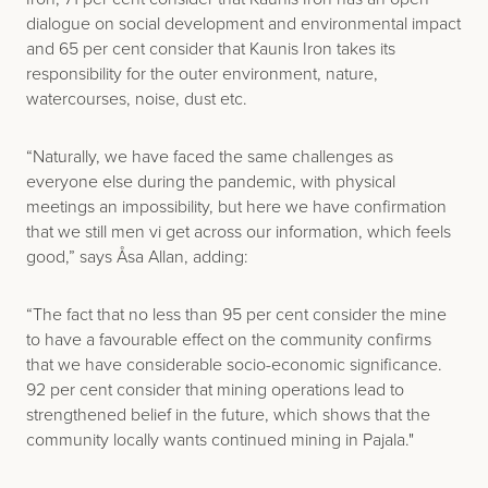
dialogue on social development and environmental impact
and 65 per cent consider that Kaunis Iron takes its
responsibility for the outer environment, nature,
watercourses, noise, dust etc.
“Naturally, we have faced the same challenges as
everyone else during the pandemic, with physical
meetings an impossibility, but here we have confirmation
that we still men vi get across our information, which feels
good,” says Åsa Allan, adding:
“The fact that no less than 95 per cent consider the mine
to have a favourable effect on the community confirms
that we have considerable socio-economic significance.
92 per cent consider that mining operations lead to
strengthened belief in the future, which shows that the
community locally wants continued mining in Pajala."