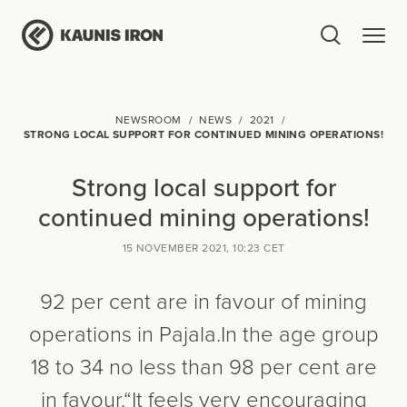
NEWSROOM
NEWS
2021
STRONG LOCAL SUPPORT FOR CONTINUED MINING OPERATIONS!
Strong local support for
continued mining operations!
15 NOVEMBER 2021, 10:23 CET
92 per cent are in favour of mining
operations in Pajala. In the age group
18 to 34 no less than 98 per cent are
in favour. “It feels very encouraging