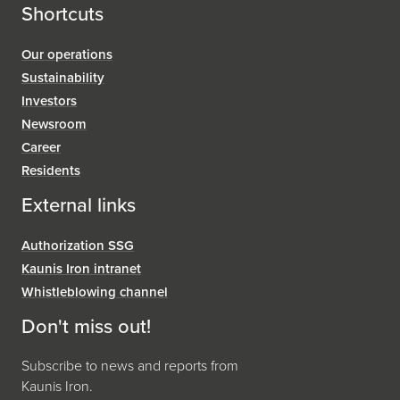
Shortcuts
Our operations
Sustainability
Investors
Newsroom
Career
Residents
External links
Authorization SSG
Kaunis Iron intranet
Whistleblowing channel
Don't miss out!
Subscribe to news and reports from
Kaunis Iron.