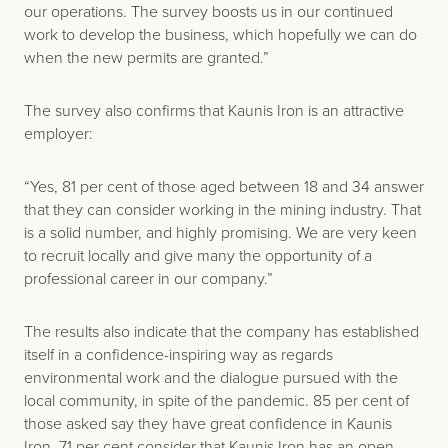
our operations. The survey boosts us in our continued
work to develop the business, which hopefully we can do
when the new permits are granted.”
The survey also confirms that Kaunis Iron is an attractive
employer:
“Yes, 81 per cent of those aged between 18 and 34 answer
that they can consider working in the mining industry. That
is a solid number, and highly promising. We are very keen
to recruit locally and give many the opportunity of a
professional career in our company.”
The results also indicate that the company has established
itself in a confidence-inspiring way as regards
environmental work and the dialogue pursued with the
local community, in spite of the pandemic. 85 per cent of
those asked say they have great confidence in Kaunis
Iron, 71 per cent consider that Kaunis Iron has an open