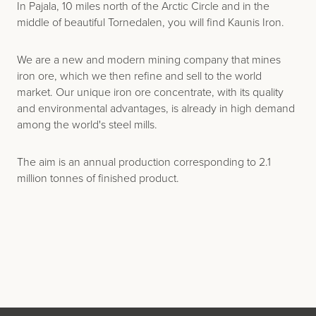
In Pajala, 10 miles north of the Arctic Circle and in the
middle of beautiful Tornedalen, you will find Kaunis Iron.
We are a new and modern mining company that mines
iron ore, which we then refine and sell to the world
market. Our unique iron ore concentrate, with its quality
and environmental advantages, is already in high demand
among the world's steel mills.
The aim is an annual production corresponding to 2.1
million tonnes of finished product.