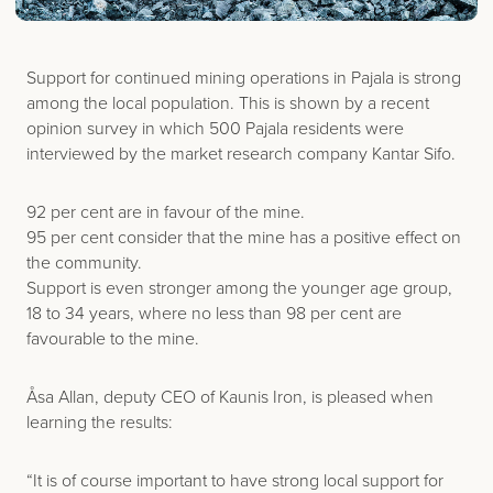
Support for continued mining operations in Pajala is strong
among the local population. This is shown by a recent
opinion survey in which 500 Pajala residents were
interviewed by the market research company Kantar Sifo.
92 per cent are in favour of the mine.
95 per cent consider that the mine has a positive effect on
the community.
Support is even stronger among the younger age group,
18 to 34 years, where no less than 98 per cent are
favourable to the mine.
Åsa Allan, deputy CEO of Kaunis Iron, is pleased when
learning the results:
“It is of course important to have strong local support for