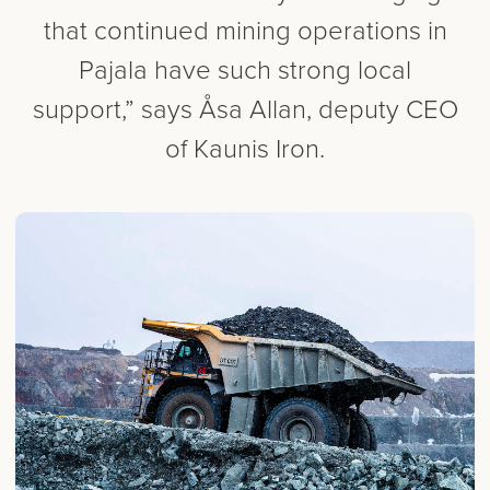
that continued mining operations in
Pajala have such strong local
support,” says Åsa Allan, deputy CEO
of Kaunis Iron.