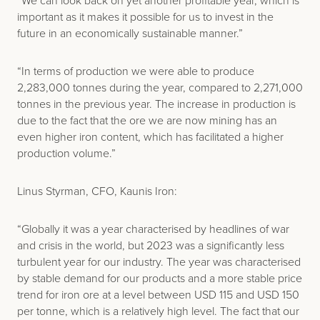
“We can look back on yet another profitable year, which is
important as it makes it possible for us to invest in the
future in an economically sustainable manner.”
“In terms of production we were able to produce
2,283,000 tonnes during the year, compared to 2,271,000
tonnes in the previous year. The increase in production is
due to the fact that the ore we are now mining has an
even higher iron content, which has facilitated a higher
production volume.”
Linus Styrman, CFO, Kaunis Iron:
“Globally it was a year characterised by headlines of war
and crisis in the world, but 2023 was a significantly less
turbulent year for our industry. The year was characterised
by stable demand for our products and a more stable price
trend for iron ore at a level between USD 115 and USD 150
per tonne, which is a relatively high level. The fact that our