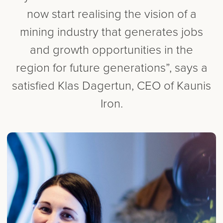
now start realising the vision of a
mining industry that generates jobs
and growth opportunities in the
region for future generations”, says a
satisfied Klas Dagertun, CEO of Kaunis
Iron.