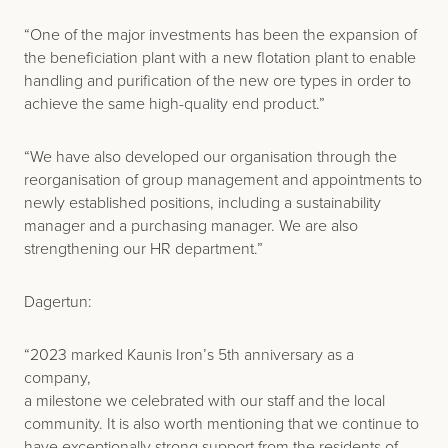
“One of the major investments has been the expansion of
the beneficiation plant with a new flotation plant to enable
handling and purification of the new ore types in order to
achieve the same high-quality end product.”
“We have also developed our organisation through the
reorganisation of group management and appointments to
newly established positions, including a sustainability
manager and a purchasing manager. We are also
strengthening our HR department.”
Dagertun:
“2023 marked Kaunis Iron’s 5th anniversary as a
company,
a milestone we celebrated with our staff and the local
community. It is also worth mentioning that we continue to
have exceptionally strong support from the residents of