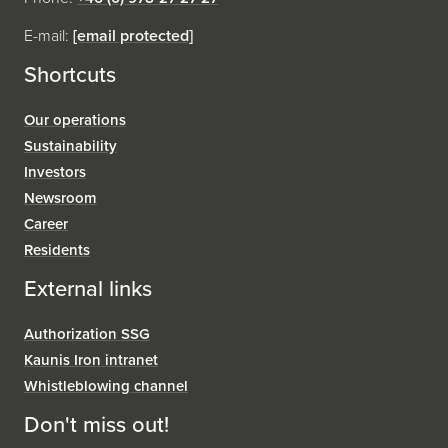
E-mail:
[email protected]
Shortcuts
Our operations
Sustainability
Investors
Newsroom
Career
Residents
External links
Authorization SSG
Kaunis Iron intranet
Whistleblowing channel
Don't miss out!