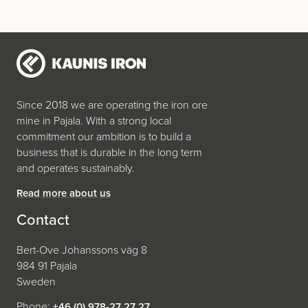
Since 2018 we are operating the iron ore
mine in Pajala. With a strong local
commitment our ambition is to build a
business that is durable in the long term
and operates sustainably.
Read more about us
Contact
Bert-Ove Johanssons väg 8
984 91 Pajala
Sweden
Phone:
+46 (0) 978-27 27 27