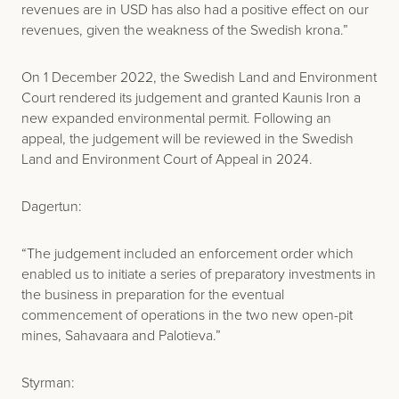
revenues are in USD has also had a positive effect on our
revenues, given the weakness of the Swedish krona.”
On 1 December 2022, the Swedish Land and Environment
Court rendered its judgement and granted Kaunis Iron a
new expanded environmental permit. Following an
appeal, the judgement will be reviewed in the Swedish
Land and Environment Court of Appeal in 2024.
Dagertun:
“The judgement included an enforcement order which
enabled us to initiate a series of preparatory investments in
the business in preparation for the eventual
commencement of operations in the two new open-pit
mines, Sahavaara and Palotieva.”
Styrman: