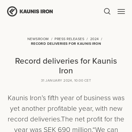
NEWSROOM
PRESS RELEASES
2024
RECORD DELIVERIES FOR KAUNIS IRON
Record deliveries for Kaunis
Iron
31 JANUARY 2024, 10:00 CET
Kaunis Iron’s fifth year of business was
yet another profitable year, with new
record deliveries.The net profit for the
year was SEK 690 million.“We can