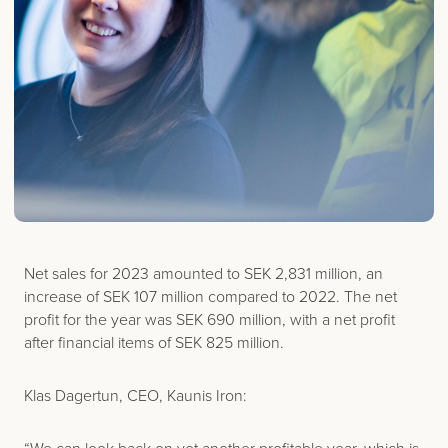
Net sales for 2023 amounted to SEK 2,831 million, an
increase of SEK 107 million compared to 2022. The net
profit for the year was SEK 690 million, with a net profit
after financial items of SEK 825 million.
Klas Dagertun, CEO, Kaunis Iron: