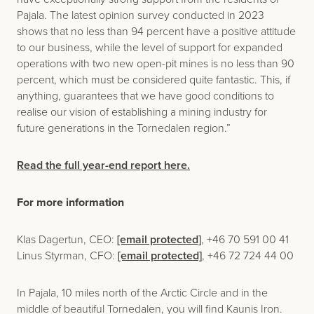
Pajala. The latest opinion survey conducted in 2023
shows that no less than 94 percent have a positive attitude
to our business, while the level of support for expanded
operations with two new open-pit mines is no less than 90
percent, which must be considered quite fantastic. This, if
anything, guarantees that we have good conditions to
realise our vision of establishing a mining industry for
future generations in the Tornedalen region.”
Read the full year-end report here.
For more information
Klas Dagertun, CEO:
[email protected]
, +46 70 591 00 41
Linus Styrman, CFO:
[email protected]
, +46 72 724 44 00
In Pajala, 10 miles north of the Arctic Circle and in the
middle of beautiful Tornedalen, you will find Kaunis Iron.