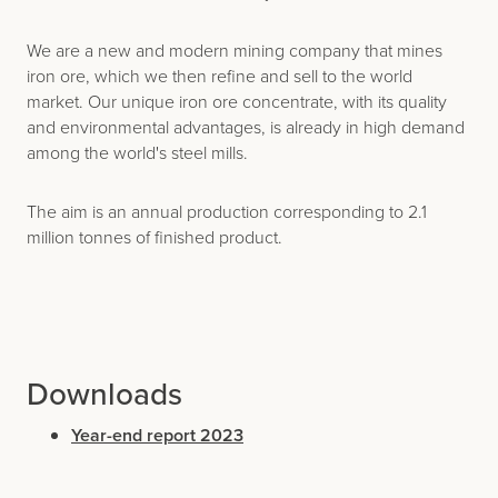
We are a new and modern mining company that mines
iron ore, which we then refine and sell to the world
market. Our unique iron ore concentrate, with its quality
and environmental advantages, is already in high demand
among the world's steel mills.
The aim is an annual production corresponding to 2.1
million tonnes of finished product.
Downloads
Year-end report 2023