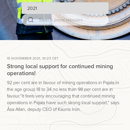
15 NOVEMBER 2021, 10:23 CET
Strong local support for continued mining
operations!
92 per cent are in favour of mining operations in Pajala. In
the age group 18 to 34 no less than 98 per cent are in
favour. “It feels very encouraging that continued mining
operations in Pajala have such strong local support,” says
Åsa Allan, deputy CEO of Kaunis Iron.