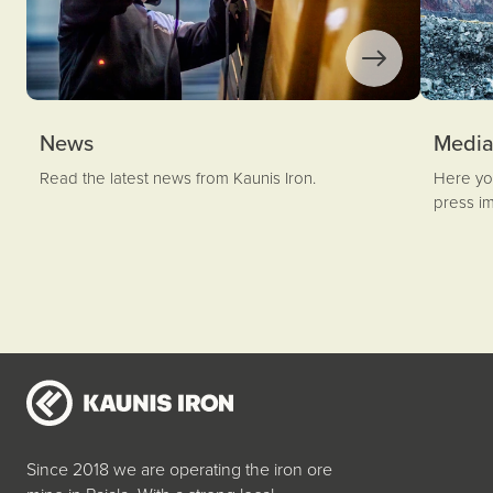
News
Medi
Read the latest news from Kaunis Iron.
Here you
press i
Since 2018 we are operating the iron ore