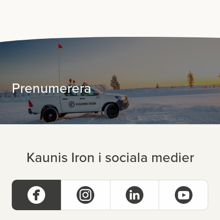
Prenumerera
Kaunis Iron i sociala medier