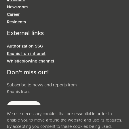
Newsroom
Career
Residents
External links
Authorization SSG
Kaunis Iron intranet
Whistleblowing channel
Don't miss out!
Subscribe to news and reports from
Kaunis Iron.
Subscribe
We use necessary cookies that are essential in order to
enable you to move around the website and use its features.
By accepting you consent to these cookies being used.