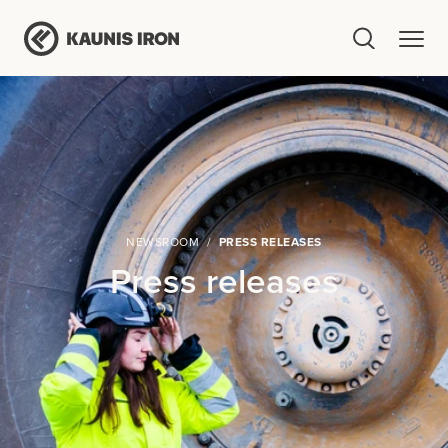
NEWSROOM
PRESS RELEASES
Press releases