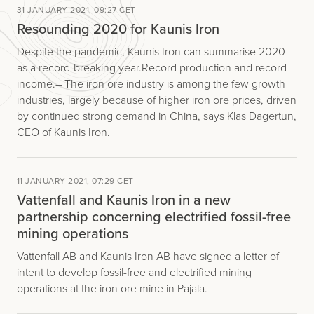
31 JANUARY 2021, 09:27 CET
Resounding 2020 for Kaunis Iron
Despite the pandemic, Kaunis Iron can summarise 2020
as a record-breaking year. Record production and record
income.– The iron ore industry is among the few growth
industries, largely because of higher iron ore prices, driven
by continued strong demand in China, says Klas Dagertun,
CEO of Kaunis Iron.
11 JANUARY 2021, 07:29 CET
Vattenfall and Kaunis Iron in a new
partnership concerning electrified fossil-free
mining operations
Vattenfall AB and Kaunis Iron AB have signed a letter of
intent to develop fossil-free and electrified mining
operations at the iron ore mine in Pajala.