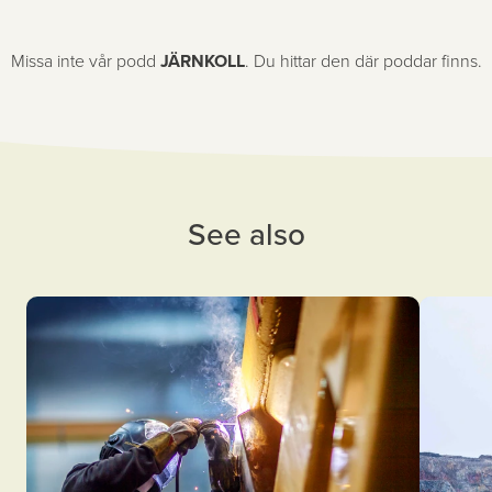
Missa inte vår podd
JÄRNKOLL
. Du hittar den där poddar finns.
See also