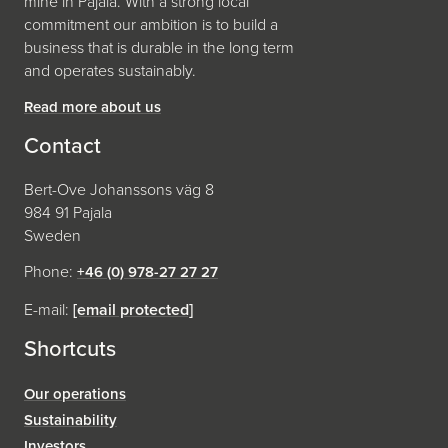
mine in Pajala. With a strong local
commitment our ambition is to build a
business that is durable in the long term
and operates sustainably.
Read more about us
Contact
Bert-Ove Johanssons väg 8
984 91 Pajala
Sweden
Phone:
+46 (0) 978-27 27 27
E-mail:
[email protected]
Shortcuts
Our operations
Sustainability
Investors